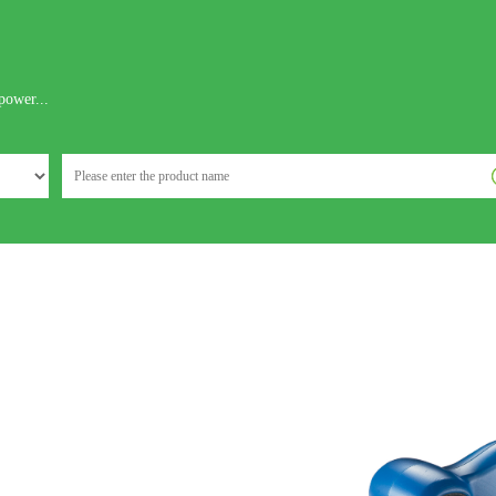
power...