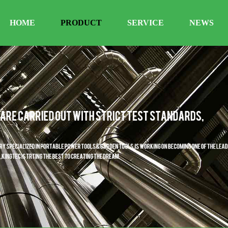
HOME
PRODUCT
SERVICE
NEWS