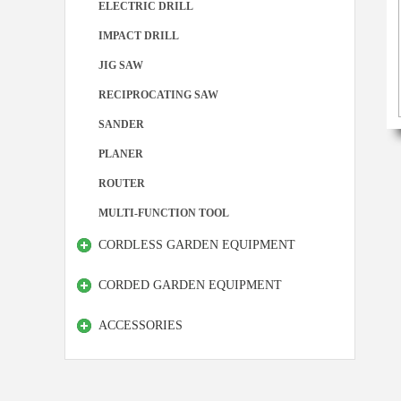
ELECTRIC DRILL
IMPACT DRILL
JIG SAW
RECIPROCATING SAW
SANDER
PLANER
ROUTER
MULTI-FUNCTION TOOL
CORDLESS GARDEN EQUIPMENT
CORDED GARDEN EQUIPMENT
ACCESSORIES