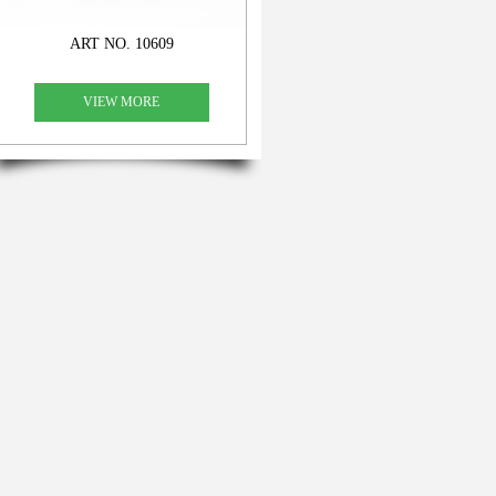
ART NO. 10609
VIEW MORE