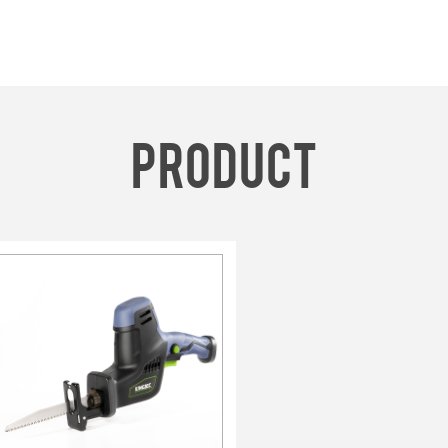
product