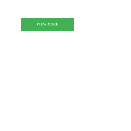
VIEW MORE