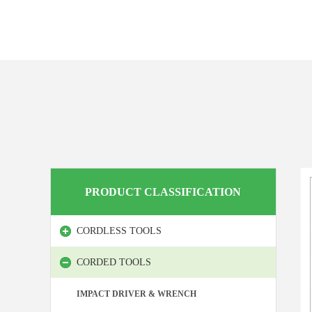
PRODUCT CLASSIFICATION
CORDLESS TOOLS
CORDED TOOLS
IMPACT DRIVER & WRENCH