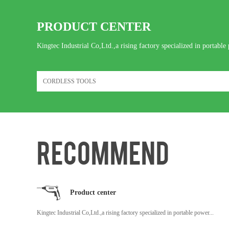
PRODUCT CENTER
Kingtec Industrial Co,Ltd.,a rising factory specialized in portable 
RECOMMEND
Product center
Kingtec Industrial Co,Ltd.,a rising factory specialized in portable power...