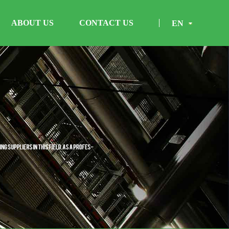
ABOUT US
CONTACT US
EN